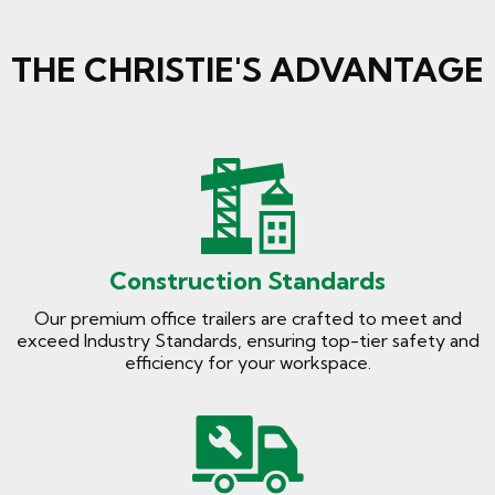
THE CHRISTIE'S ADVANTAGE
Construction Standards
Our premium office trailers are crafted to meet and
exceed Industry Standards, ensuring top-tier safety and
efficiency for your workspace.