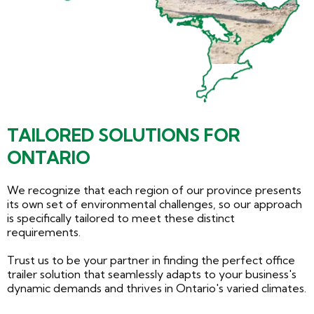
TAILORED SOLUTIONS FOR
ONTARIO
We recognize that each region of our province presents
its own set of environmental challenges, so our approach
is specifically tailored to meet these distinct
requirements.
Trust us to be your partner in finding the perfect office
trailer solution that seamlessly adapts to your business's
dynamic demands and thrives in Ontario's varied climates.