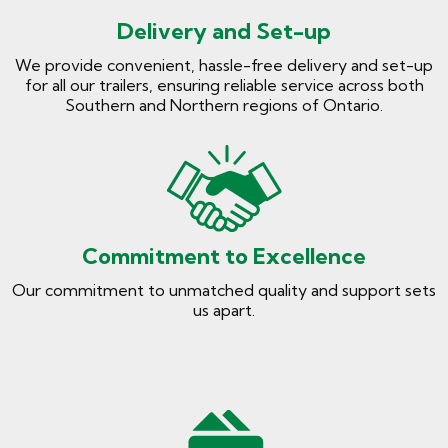
Delivery and Set-up
We provide convenient, hassle-free delivery and set-up
for all our trailers, ensuring reliable service across both
Southern and Northern regions of Ontario.
Commitment to Excellence
Our commitment to unmatched quality and support sets
us apart.