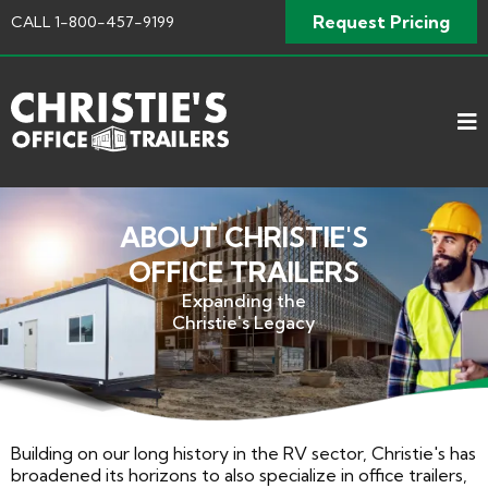
Request Pricing
CALL
1-800-457-9199
ABOUT CHRISTIE'S
OFFICE TRAILERS
Expanding the
Christie's Legacy
Building on our long history in the RV sector, Christie's has
broadened its horizons to also specialize in office trailers,