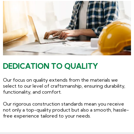
DEDICATION TO QUALITY
Our focus on quality extends from the materials we
select to our level of craftsmanship, ensuring durability,
functionality, and comfort.
Our rigorous construction standards mean you receive
not only a top-quality product but also a smooth, hassle-
free experience tailored to your needs.