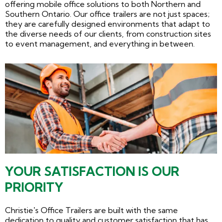
offering mobile office solutions to both Northern and
Southern Ontario. Our office trailers are not just spaces;
they are carefully designed environments that adapt to
the diverse needs of our clients, from construction sites
to event management, and everything in between.
YOUR SATISFACTION IS OUR
PRIORITY
Christie's Office Trailers are built with the same
dedication to quality and customer satisfaction that has