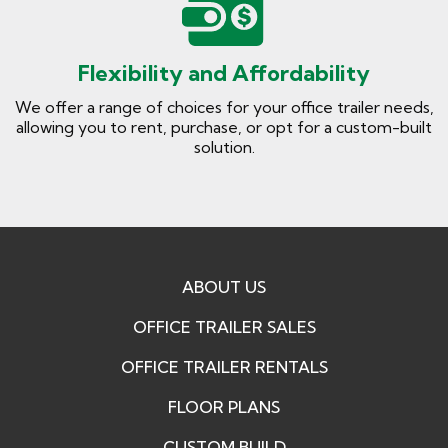
Flexibility and Affordability
We offer a range of choices for your office trailer needs,
allowing you to rent, purchase, or opt for a custom-built
solution.
ABOUT US
OFFICE TRAILER SALES
OFFICE TRAILER RENTALS
FLOOR PLANS
CUSTOM BUILD