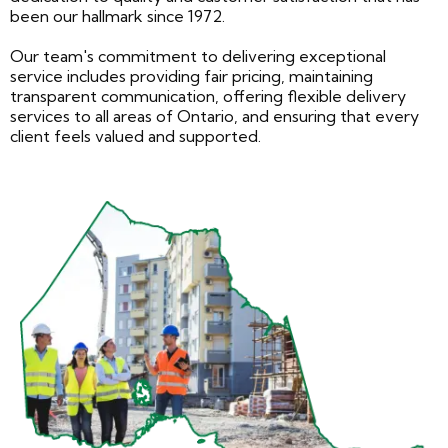
been our hallmark since 1972.
Our team's commitment to delivering exceptional
service includes providing fair pricing, maintaining
transparent communication, offering flexible delivery
services to all areas of Ontario, and ensuring that every
client feels valued and supported.